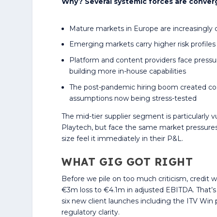
Why? Several systemic forces are conver
Mature markets in Europe are increasingly 
Emerging markets carry higher risk profil
Platform and content providers face pres
building more in-house capabilities
The post-pandemic hiring boom created co
assumptions now being stress-tested
The mid-tier supplier segment is particularly 
Playtech, but face the same market pressures
size feel it immediately in their P&L.
WHAT GIG GOT RIGHT
Before we pile on too much criticism, credit w
€3m loss to €4.1m in adjusted EBITDA. That’
six new client launches including the ITV Win
regulatory clarity.