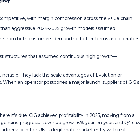
ging:
competitive, with margin compression across the value chain
es than aggressive 2024-2025 growth models assumed
sure from both customers demanding better terms and operators
st structures that assumed continuous high growth—
vulnerable. They lack the scale advantages of Evolution or
. When an operator postpones a major launch, suppliers of GiG’s
here it’s due: GiG achieved profitability in 2025, moving from a
s genuine progress. Revenue grew 18% year-on-year, and Q4 sa
 partnership in the UK—a legitimate market entry with real