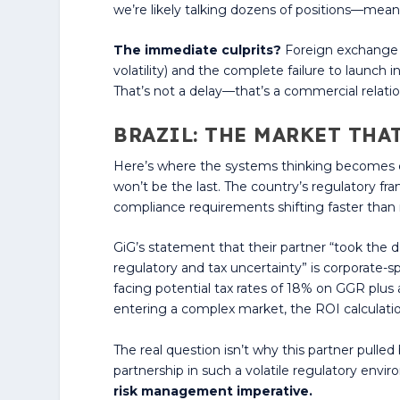
we’re likely talking dozens of positions—meani
The immediate culprits?
Foreign exchange h
volatility) and the complete failure to launch
That’s not a delay—that’s a commercial relatio
BRAZIL: THE MARKET THA
Here’s where the systems thinking becomes criti
won’t be the last. The country’s regulatory f
compliance requirements shifting faster than
GiG’s statement that their partner “took the 
regulatory and tax uncertainty” is corporate-s
facing potential tax rates of 18% on GGR plus 
entering a complex market, the ROI calculati
The real question isn’t why this partner pulle
partnership in such a volatile regulatory envi
risk management imperative.