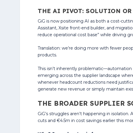
THE AI PIVOT: SOLUTION O
GiG is now positioning AI as both a cost-cutt
Assistant, Xsite front-end builder, and migrati
reduce operational cost base” while driving g
Translation: we’re doing more with fewer peop
products.
This isn’t inherently problematic—automation 
emerging across the supplier landscape where
whenever headcount reductions need justificat
generate new revenue or simply maintain exis
THE BROADER SUPPLIER S
GiG’s struggles aren’t happening in isolation
cuts and €4.5m in cost savings earlier this mon