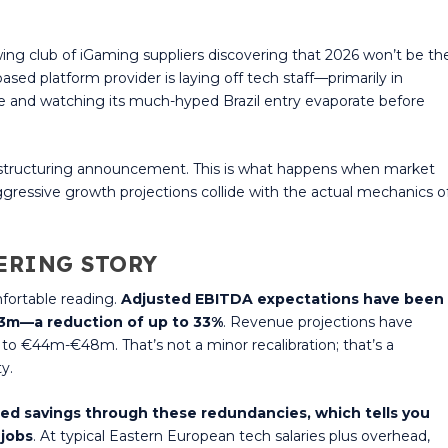
ng club of iGaming suppliers discovering that 2026 won’t be th
sed platform provider is laying off tech staff—primarily in
e and watching its much-hyped Brazil entry evaporate before
ne restructuring announcement. This is what happens when market
ggressive growth projections collide with the actual mechanics o
ERING STORY
fortable reading.
Adjusted EBITDA expectations have been
13m—a reduction of up to 33%
. Revenue projections have
to €44m-€48m. That’s not a minor recalibration; that’s a
y.
ed savings through these redundancies, which tells you
 jobs
. At typical Eastern European tech salaries plus overhead,