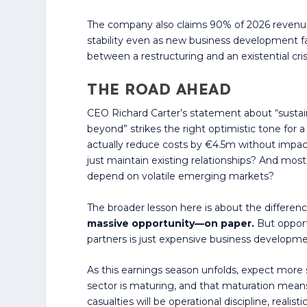
The company also claims 90% of 2026 revenue
stability even as new business development f
between a restructuring and an existential cris
THE ROAD AHEAD
CEO Richard Carter’s statement about “sustai
beyond” strikes the right optimistic tone for 
actually reduce costs by €4.5m without impact
just maintain existing relationships? And most
depend on volatile emerging markets?
The broader lesson here is about the differ
massive opportunity—on paper.
But opportu
partners is just expensive business developme
As this earnings season unfolds, expect more s
sector is maturing, and that maturation mean
casualties will be operational discipline, reali