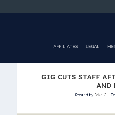
AFFILIATES
LEGAL
ME
GIG CUTS STAFF AF
AND 
Posted by
Jake G.
|
Fe