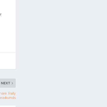
r
NEXT
are Rally
 Headwinds