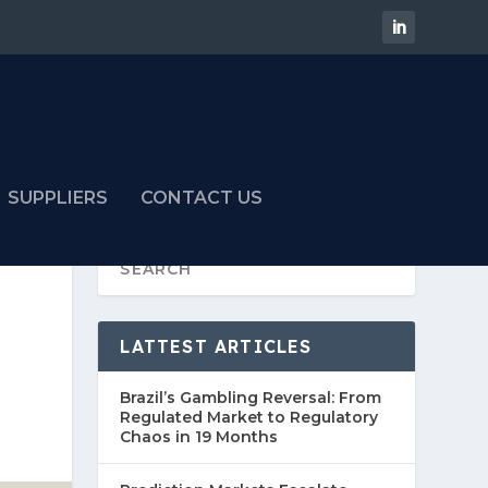
SUPPLIERS
CONTACT US
LATTEST ARTICLES
Brazil’s Gambling Reversal: From
Regulated Market to Regulatory
Chaos in 19 Months