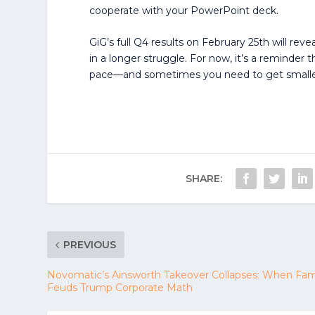
cooperate with your PowerPoint deck.
GiG’s full Q4 results on February 25th will reve
in a longer struggle. For now, it’s a reminder
pace—and sometimes you need to get smaller 
SHARE:
PREVIOUS
Novomatic’s Ainsworth Takeover Collapses: When Fam
Feuds Trump Corporate Math