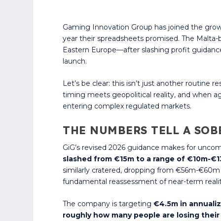
Gaming Innovation Group has joined the growi
year their spreadsheets promised. The Malta-ba
Eastern Europe—after slashing profit guidanc
launch.
Let’s be clear: this isn’t just another routi
timing meets geopolitical reality, and when a
entering complex regulated markets.
THE NUMBERS TELL A SOB
GiG’s revised 2026 guidance makes for uncom
slashed from €15m to a range of €10m-€
similarly cratered, dropping from €56m-€60m 
fundamental reassessment of near-term realit
The company is targeting
€4.5m in annualiz
roughly how many people are losing their