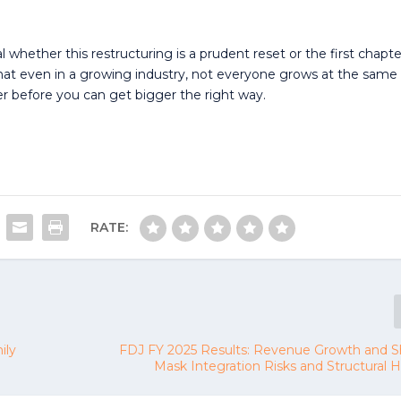
al whether this restructuring is a prudent reset or the first chapte
 that even in a growing industry, not everyone grows at the same
before you can get bigger the right way.
RATE:
ily
FDJ FY 2025 Results: Revenue Growth and Sh
Mask Integration Risks and Structural