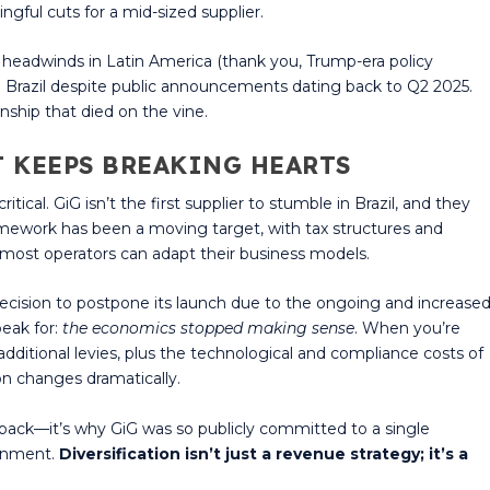
ngful cuts for a mid-sized supplier.
eadwinds in Latin America (thank you, Trump-era policy
 in Brazil despite public announcements dating back to Q2 2025.
nship that died on the vine.
T KEEPS BREAKING HEARTS
cal. GiG isn’t the first supplier to stumble in Brazil, and they
ramework has been a moving target, with tax structures and
 most operators can adapt their business models.
decision to postpone its launch due to the ongoing and increase
peak for:
the economics stopped making sense
. When you’re
additional levies, plus the technological and compliance costs of
on changes dramatically.
d back—it’s why GiG was so publicly committed to a single
ronment.
Diversification isn’t just a revenue strategy; it’s a