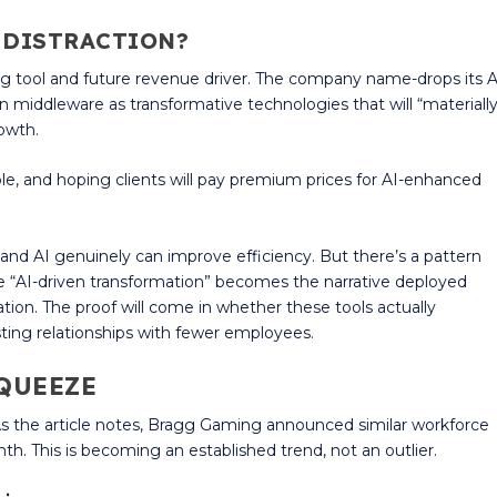
R DISTRACTION?
ing tool and future revenue driver. The company name-drops its A
on middleware as transformative technologies that will “materiall
rowth.
le, and hoping clients will pay premium prices for AI-enhanced
and AI genuinely can improve efficiency. But there’s a pattern
 “AI-driven transformation” becomes the narrative deployed
ion. The proof will come in whether these tools actually
ting relationships with fewer employees.
QUEEZE
. As the article notes, Bragg Gaming announced similar workforce
th. This is becoming an established trend, not an outlier.