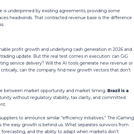
 is underpinned by existing agreements, providing some
aces headwinds. That contracted revenue base is the difference
is.
nable profit growth and underlying cash generation in 2026 and
a trading update. But the real test comes in execution: can GiG
ing service delivery? Will the AI tools generate new revenue or
 critically, can the company find new growth vectors that don’t
ence between market opportunity and market timing.
Brazil is a
nity without regulatory stability, tax clarity, and committed
nt.
uppliers to announce similar “efficiency initiatives.” The iGamin
s the easy growth is behind us. What separates survivors from
stic forecasting, and the ability to adapt when markets don’t