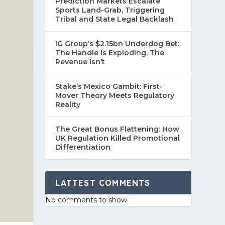
Prediction Markets Escalate
Sports Land-Grab, Triggering
Tribal and State Legal Backlash
IG Group’s $2.15bn Underdog Bet:
The Handle Is Exploding, The
Revenue Isn’t
Stake’s Mexico Gambit: First-
Mover Theory Meets Regulatory
Reality
The Great Bonus Flattening: How
UK Regulation Killed Promotional
Differentiation
LATTEST COMMENTS
No comments to show.