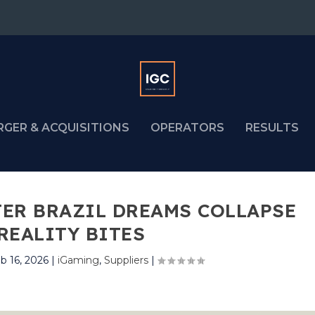
RGER & ACQUISITIONS
OPERATORS
RESULTS
TER BRAZIL DREAMS COLLAPSE
REALITY BITES
b 16, 2026
|
iGaming
,
Suppliers
|