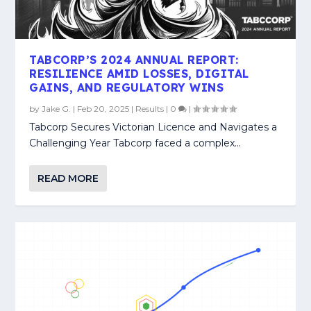
TABCORP’S 2024 ANNUAL REPORT:
RESILIENCE AMID LOSSES, DIGITAL
GAINS, AND REGULATORY WINS
by
Jake G.
|
Feb 20, 2025
|
Results
|
0
|
Tabcorp Secures Victorian Licence and Navigates a
Challenging Year Tabcorp faced a complex...
READ MORE