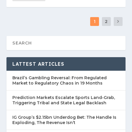
1
2
LATTEST ARTICLES
Brazil’s Gambling Reversal: From Regulated
Market to Regulatory Chaos in 19 Months
Prediction Markets Escalate Sports Land-Grab,
Triggering Tribal and State Legal Backlash
IG Group’s $2.15bn Underdog Bet: The Handle Is
Exploding, The Revenue Isn’t