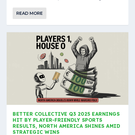
READ MORE
BETTER COLLECTIVE Q3 2025 EARNINGS
HIT BY PLAYER-FRIENDLY SPORTS
RESULTS, NORTH AMERICA SHINES AMID
STRATEGIC WINS