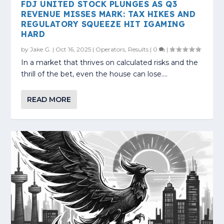
FDJ UNITED STOCK PLUNGES AS Q3
REVENUE MISSES MARK: TAX HIKES AND
REGULATORY SQUEEZE HIT IGAMING
HARD
by
Jake G.
|
Oct 16, 2025
|
Operators
,
Results
|
0
|
In a market that thrives on calculated risks and the
thrill of the bet, even the house can lose....
READ MORE