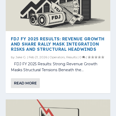
FDJ FY 2025 RESULTS: REVENUE GROWTH
AND SHARE RALLY MASK INTEGRATION
RISKS AND STRUCTURAL HEADWINDS
by
Jake G.
|
Feb 21, 2026
|
Operators
,
Results
|
0
|
​ FDJ FY 2025 Results: Strong Revenue Growth
Masks Structural Tensions Beneath the...
READ MORE