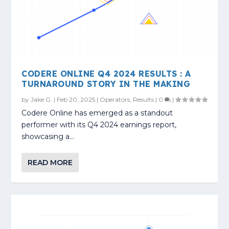
CODERE ONLINE Q4 2024 RESULTS : A
TURNAROUND STORY IN THE MAKING
by
Jake G.
|
Feb 20, 2025
|
Operators
,
Results
|
0
|
Codere Online has emerged as a standout
performer with its Q4 2024 earnings report,
showcasing a...
READ MORE