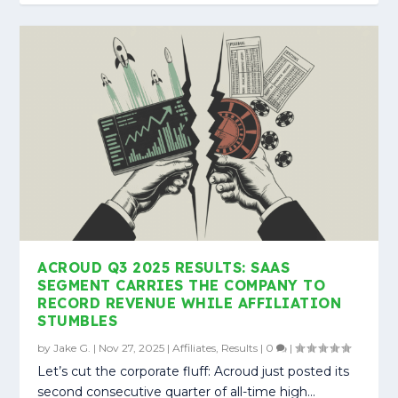
ACROUD Q3 2025 RESULTS: SAAS
SEGMENT CARRIES THE COMPANY TO
RECORD REVENUE WHILE AFFILIATION
STUMBLES
by
Jake G.
|
Nov 27, 2025
|
Affiliates
,
Results
|
0
|
Let’s cut the corporate fluff: Acroud just posted its
second consecutive quarter of all-time high...