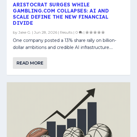
ARISTOCRAT SURGES WHILE
GAMBLING.COM COLLAPSES: AI AND
SCALE DEFINE THE NEW FINANCIAL
DIVIDE
by
Jake G.
|
Jun 28, 2026
|
Results
|
0
|
One company posted a 13% share rally on billion-
dollar ambitions and credible AI infrastructure....
READ MORE