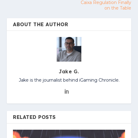
Caixa Regulation Finally
on the Table
ABOUT THE AUTHOR
Jake G.
Jake is the journalist behind iGaming Chronicle.
RELATED POSTS