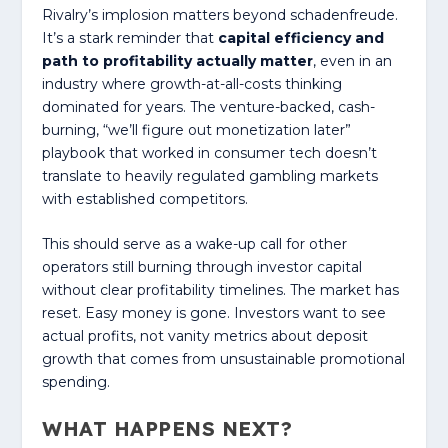
Rivalry’s implosion matters beyond schadenfreude.
It’s a stark reminder that
capital efficiency and
path to profitability actually matter
, even in an
industry where growth-at-all-costs thinking
dominated for years. The venture-backed, cash-
burning, “we’ll figure out monetization later”
playbook that worked in consumer tech doesn’t
translate to heavily regulated gambling markets
with established competitors.
This should serve as a wake-up call for other
operators still burning through investor capital
without clear profitability timelines. The market has
reset. Easy money is gone. Investors want to see
actual profits, not vanity metrics about deposit
growth that comes from unsustainable promotional
spending.
WHAT HAPPENS NEXT?