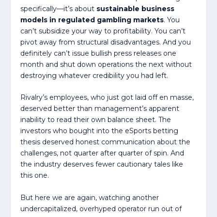
specifically—it’s about
sustainable business
models in regulated gambling markets
. You
can’t subsidize your way to profitability. You can’t
pivot away from structural disadvantages. And you
definitely can’t issue bullish press releases one
month and shut down operations the next without
destroying whatever credibility you had left.
Rivalry’s employees, who just got laid off en masse,
deserved better than management’s apparent
inability to read their own balance sheet. The
investors who bought into the eSports betting
thesis deserved honest communication about the
challenges, not quarter after quarter of spin. And
the industry deserves fewer cautionary tales like
this one.
But here we are again, watching another
undercapitalized, overhyped operator run out of