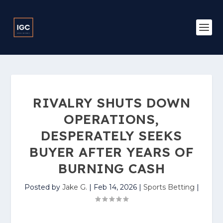
RIVALRY SHUTS DOWN
OPERATIONS,
DESPERATELY SEEKS
BUYER AFTER YEARS OF
BURNING CASH
Posted by
Jake G.
|
Feb 14, 2026
|
Sports Betting
|