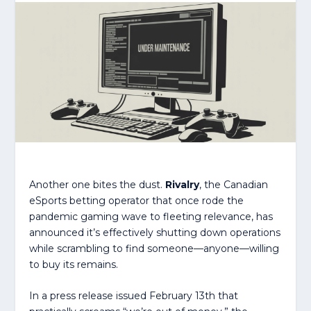
Another one bites the dust.
Rivalry
, the Canadian
eSports betting operator that once rode the
pandemic gaming wave to fleeting relevance, has
announced it’s effectively shutting down operations
while scrambling to find someone—anyone—willing
to buy its remains.
In a press release issued February 13th that