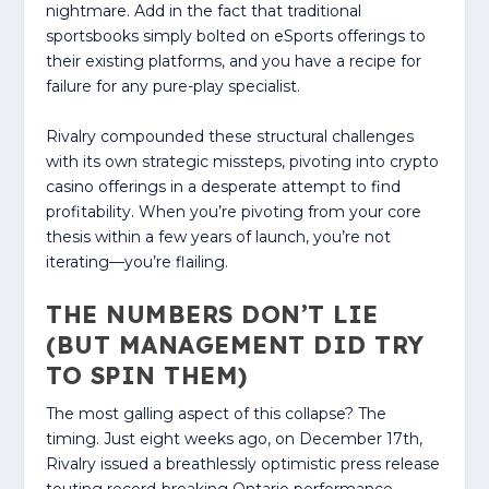
nightmare. Add in the fact that traditional
sportsbooks simply bolted on eSports offerings to
their existing platforms, and you have a recipe for
failure for any pure-play specialist.
Rivalry compounded these structural challenges
with its own strategic missteps, pivoting into crypto
casino offerings in a desperate attempt to find
profitability. When you’re pivoting from your core
thesis within a few years of launch, you’re not
iterating—you’re flailing.
THE NUMBERS DON’T LIE
(BUT MANAGEMENT DID TRY
TO SPIN THEM)
The most galling aspect of this collapse? The
timing. Just eight weeks ago, on December 17th,
Rivalry issued a breathlessly optimistic press release
touting record-breaking Ontario performance—