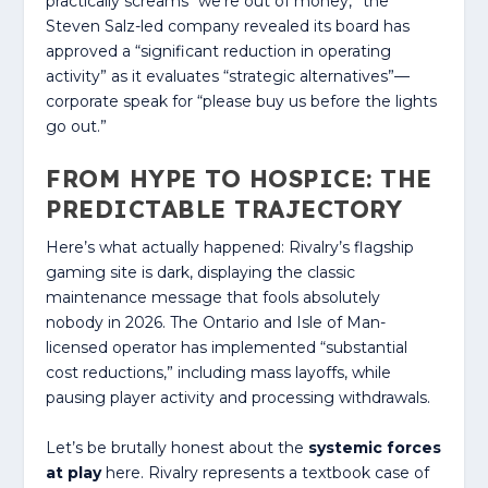
practically screams “we’re out of money,” the
Steven Salz-led company revealed its board has
approved a “significant reduction in operating
activity” as it evaluates “strategic alternatives”—
corporate speak for “please buy us before the lights
go out.”
FROM HYPE TO HOSPICE: THE
PREDICTABLE TRAJECTORY
Here’s what actually happened: Rivalry’s flagship
gaming site is dark, displaying the classic
maintenance message that fools absolutely
nobody in 2026. The Ontario and Isle of Man-
licensed operator has implemented “substantial
cost reductions,” including mass layoffs, while
pausing player activity and processing withdrawals.
Let’s be brutally honest about the
systemic forces
at play
here. Rivalry represents a textbook case of