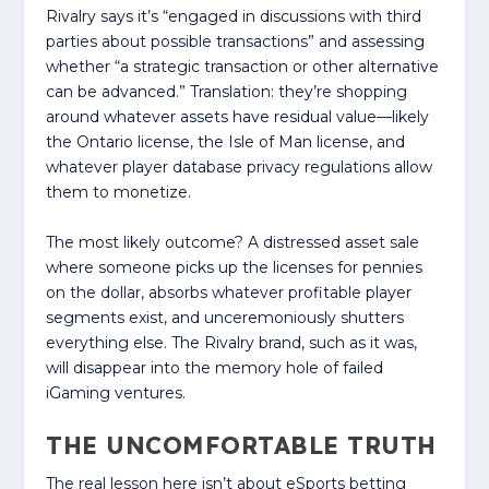
Rivalry says it’s “engaged in discussions with third
parties about possible transactions” and assessing
whether “a strategic transaction or other alternative
can be advanced.” Translation: they’re shopping
around whatever assets have residual value—likely
the Ontario license, the Isle of Man license, and
whatever player database privacy regulations allow
them to monetize.
The most likely outcome? A distressed asset sale
where someone picks up the licenses for pennies
on the dollar, absorbs whatever profitable player
segments exist, and unceremoniously shutters
everything else. The Rivalry brand, such as it was,
will disappear into the memory hole of failed
iGaming ventures.
THE UNCOMFORTABLE TRUTH
The real lesson here isn’t about eSports betting