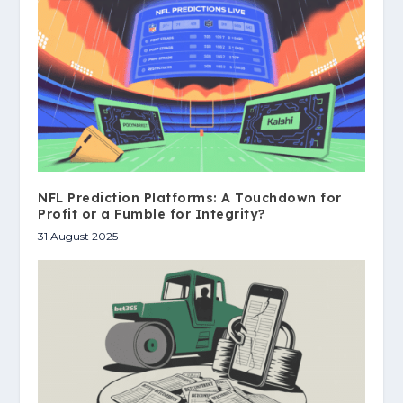
NFL Prediction Platforms: A Touchdown for
Profit or a Fumble for Integrity?
31 August 2025