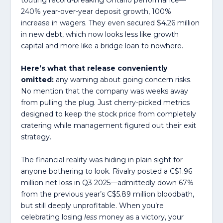
240% year-over-year deposit growth, 100%
increase in wagers. They even secured $4.26 million
in new debt, which now looks less like growth
capital and more like a bridge loan to nowhere.
Here’s what that release conveniently
omitted:
any warning about going concern risks.
No mention that the company was weeks away
from pulling the plug. Just cherry-picked metrics
designed to keep the stock price from completely
cratering while management figured out their exit
strategy.
The financial reality was hiding in plain sight for
anyone bothering to look. Rivalry posted a C$1.96
million net loss in Q3 2025—admittedly down 67%
from the previous year’s C$5.89 million bloodbath,
but still deeply unprofitable. When you’re
celebrating losing
less
money as a victory, your