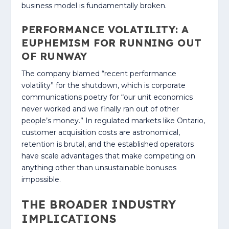
business model is fundamentally broken.
PERFORMANCE VOLATILITY: A
EUPHEMISM FOR RUNNING OUT
OF RUNWAY
The company blamed “recent performance
volatility” for the shutdown, which is corporate
communications poetry for “our unit economics
never worked and we finally ran out of other
people’s money.” In regulated markets like Ontario,
customer acquisition costs are astronomical,
retention is brutal, and the established operators
have scale advantages that make competing on
anything other than unsustainable bonuses
impossible.
THE BROADER INDUSTRY
IMPLICATIONS