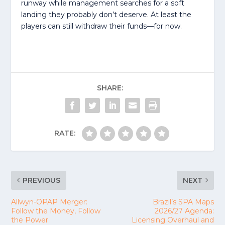
runway while management searches for a soft
landing they probably don’t deserve. At least the
players can still withdraw their funds—for now.
SHARE:
RATE:
PREVIOUS
NEXT
Allwyn-OPAP Merger:
Brazil’s SPA Maps
Follow the Money, Follow
2026/27 Agenda:
the Power
Licensing Overhaul and