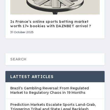
Is France’s online sports betting market
worth 17+ bookies with DAZNBET arrival ?
31 October 2025
LATTEST ARTICLES
Brazil’s Gambling Reversal: From Regulated
Market to Regulatory Chaos in 19 Months
Prediction Markets Escalate Sports Land-Grab,
Triggering Tribal and State Legal Backlash