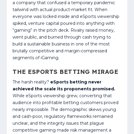
a company that confused a temporary pandemic
tailwind with actual product-market fit. When
everyone was locked inside and eSports viewership
spiked, venture capital poured into anything with
“gaming” in the pitch deck. Rivalry raised money,
went public, and burned through cash trying to
build a sustainable business in one of the most
brutally competitive and margin-compressed
segments of iGaming.
THE ESPORTS BETTING MIRAGE
The harsh reality?
eSports betting never
achieved the scale its proponents promised.
While eSports viewership grew, converting that
audience into profitable betting customers proved
nearly impossible. The demographic skews young
and cash-poor, regulatory frameworks remained
unclear, and the integrity issues that plague
competitive gaming made risk management a