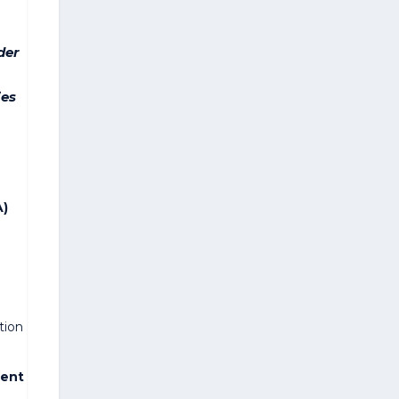
der
ies
A)
tion
ment