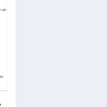
th an
ite
h