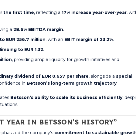
r the first time
, reflecting a
17% increase year-over-year
, wi
eving a
28.6% EBITDA margin
.
to EUR 256.7 million
, with an
EBIT margin of 23.2%
.
limbing to EUR 1.32
.
illion
, providing ample liquidity for growth initiatives and
dinary dividend of EUR 0.657 per share
, alongside a
special
confidence in
Betsson’s long-term growth trajectory
.
ates
Betsson’s ability to scale its business efficiently
, desp
tuations.
ST YEAR IN BETSSON’S HISTORY”
mphasized the company’s
commitment to sustainable growt