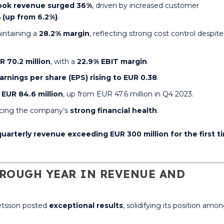
ook revenue surged 36%
, driven by increased customer
 (up from 6.2%)
.
aintaining a
28.2% margin
, reflecting strong cost control despite
 70.2 million
, with a
22.9% EBIT margin
.
arnings per share (EPS) rising to EUR 0.38
.
EUR 84.6 million
, up from EUR 47.6 million in Q4 2023.
orcing the company’s
strong financial health
.
quarterly revenue exceeding EUR 300 million for the first t
HROUGH YEAR IN REVENUE AND
etsson posted
exceptional results
, solidifying its position amo