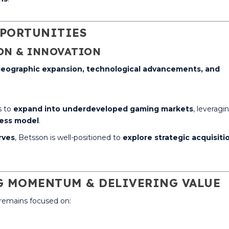
PPORTUNITIES
ON & INNOVATION
eographic expansion, technological advancements, and
s to
expand into underdeveloped gaming markets
, leveragi
ness model
.
rves
, Betsson is well-positioned to
explore strategic acquisiti
G MOMENTUM & DELIVERING VALUE
remains focused on: