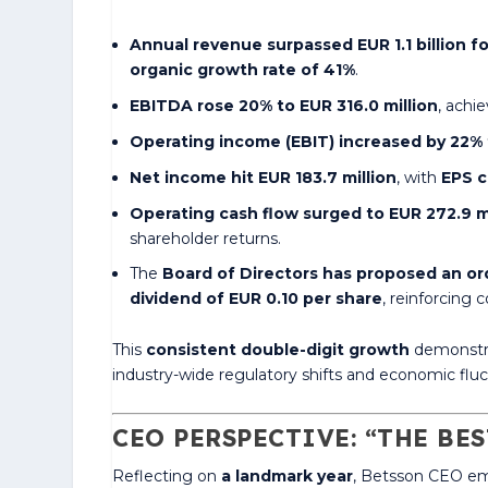
Annual revenue surpassed EUR 1.1 billion fo
organic growth rate of 41%
.
EBITDA rose 20% to EUR 316.0 million
, achi
Operating income (EBIT) increased by 22% 
Net income hit EUR 183.7 million
, with
EPS c
Operating cash flow surged to EUR 272.9 m
shareholder returns.
The
Board of Directors has proposed an or
dividend of EUR 0.10 per share
, reinforcing 
This
consistent double-digit growth
demonstr
industry-wide regulatory shifts and economic fluc
CEO PERSPECTIVE: “THE BE
Reflecting on
a landmark year
, Betsson CEO e