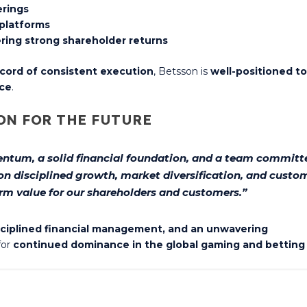
erings
platforms
vering strong shareholder returns
record of consistent execution
, Betsson is
well-positioned t
nce
.
ION FOR THE FUTURE
ntum, a solid financial foundation, and a team committ
on disciplined growth, market diversification, and custo
erm value for our shareholders and customers.”
, disciplined financial management, and an unwavering
for
continued dominance in the global gaming and betting