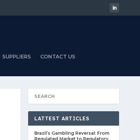
SUPPLIERS
CONTACT US
LATTEST ARTICLES
Brazil’s Gambling Reversal: From
Regulated Market to Regulatory