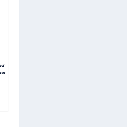
o
ed
mer