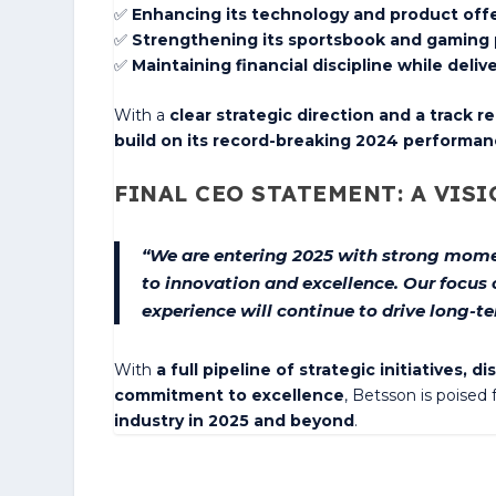
✅
Enhancing its technology and product off
✅
Strengthening its sportsbook and gaming 
✅
Maintaining financial discipline while deli
With a
clear strategic direction and a track 
build on its record-breaking 2024 performa
FINAL CEO STATEMENT: A VIS
“We are entering 2025 with strong mome
to innovation and excellence. Our focus 
experience will continue to drive long-t
With
a full pipeline of strategic initiatives
commitment to excellence
, Betsson is poised 
industry in 2025 and beyond
.