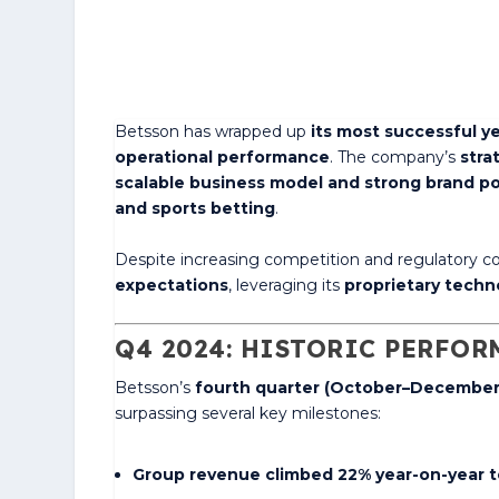
Betsson has wrapped up
its most successful y
operational performance
. The company’s
stra
scalable business model and strong brand po
and sports betting
.
Despite increasing competition and regulatory co
expectations
, leveraging its
proprietary techn
Q4 2024: HISTORIC PERFOR
Betsson’s
fourth quarter (October–December
surpassing several key milestones:
Group revenue climbed 22% year-on-year to