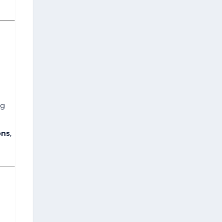
ng
ons
,