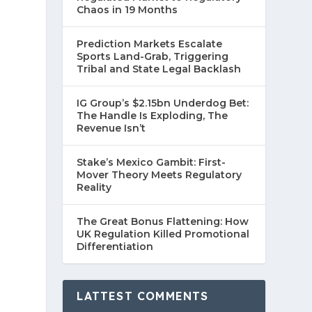
Chaos in 19 Months
Prediction Markets Escalate
Sports Land-Grab, Triggering
Tribal and State Legal Backlash
IG Group’s $2.15bn Underdog Bet:
The Handle Is Exploding, The
Revenue Isn’t
Stake’s Mexico Gambit: First-
Mover Theory Meets Regulatory
Reality
The Great Bonus Flattening: How
UK Regulation Killed Promotional
Differentiation
LATTEST COMMENTS