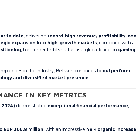
ear to date
, delivering
record-high revenue, profitability, an
tegic expansion into high-growth markets
, combined with a
sitioning
, has cemented its status as a global leader in
gaming
mplexities in the industry, Betsson continues to
outperform
ology and diversified market presence
.
MANCE IN KEY METRICS
 2024)
demonstrated
exceptional financial performance
,
 EUR 306.8 million
, with an impressive
48% organic increas