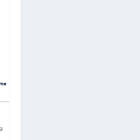
ime
ng