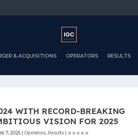
RGER & ACQUISITIONS
OPERATORS
RESULTS
024 WITH RECORD-BREAKING
BITIOUS VISION FOR 2025
eb 7, 2025
|
Operators
,
Results
|