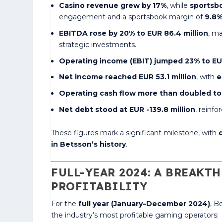
Casino revenue grew by 17%
, while
sportsb
engagement and a sportsbook margin of
9.8%
EBITDA rose by 20% to EUR 86.4 million
, m
strategic investments.
Operating income (EBIT) jumped 23% to EUR
Net income reached EUR 53.1 million
, with
e
Operating cash flow more than doubled to 
Net debt stood at EUR -139.8 million
, reinf
These figures mark a significant milestone, with
in Betsson’s history
.
FULL-YEAR 2024: A BREAKT
PROFITABILITY
For the
full year (January–December 2024)
, B
the industry’s most profitable gaming operators: