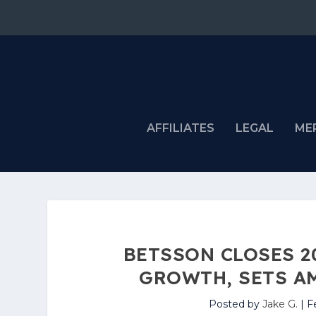
AFFILIATES
LEGAL
ME
BETSSON CLOSES 2
GROWTH, SETS AM
Posted by
Jake G.
|
F