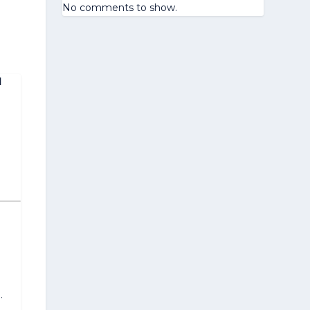
No comments to show.
d
e
.