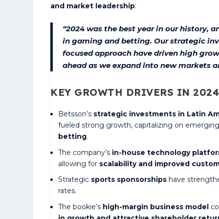
and market leadership
:
“2024 was the best year in our history, 
in gaming and betting. Our strategic inv
focused approach have driven high growt
ahead as we expand into new markets an
KEY GROWTH DRIVERS IN 202
Betsson’s
strategic investments in Latin Am
fueled strong growth, capitalizing on emergin
betting
.
The company’s
in-house technology platfo
allowing for
scalability and improved custo
Strategic
sports sponsorships
have strengthe
rates.
The bookie’s
high-margin business model
co
in growth and attractive shareholder retur