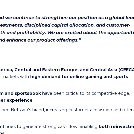
and we continue to strengthen our position as a global lea
estments, disciplined capital allocation, and customer-
h and profitability. We are excited about the opportunit
d enhance our product offerings.”
4
erica, Central and Eastern Europe, and Central Asia (CEEC
g markets with
high demand for online gaming and sports
rm and sportsbook
have been critical to its competitive edge,
mer experience
.
ned Betsson’s brand, increasing customer acquisition and reten
ntinues to generate strong cash flow, enabling
both reinvest
ns
.