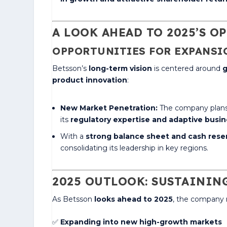
A LOOK AHEAD TO 2025’S O
OPPORTUNITIES FOR EXPANSI
Betsson’s
long-term vision
is centered around
g
product innovation
:
New Market Penetration:
The company plan
its
regulatory expertise and adaptive busi
With a
strong balance sheet and cash rese
consolidating its leadership in key regions.
2025 OUTLOOK: SUSTAININ
As Betsson
looks ahead to 2025
, the company 
✅
Expanding into new high-growth markets