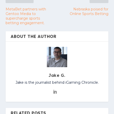
MetaBet partners with
Nebraska poised for
Gentoo Media to
Online Sports Betting
supercharge sports
betting engagement.
ABOUT THE AUTHOR
Jake G.
Jake is the journalist behind iGaming Chronicle.
RELATED POSTS