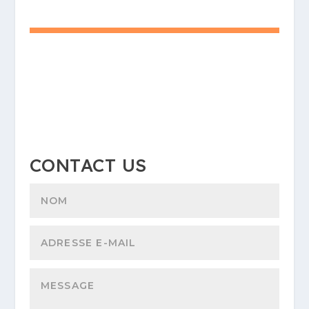
CONTACT US