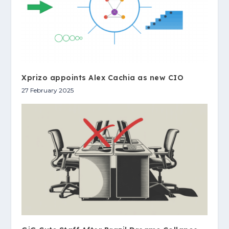
Xprizo appoints Alex Cachia as new CIO
27 February 2025