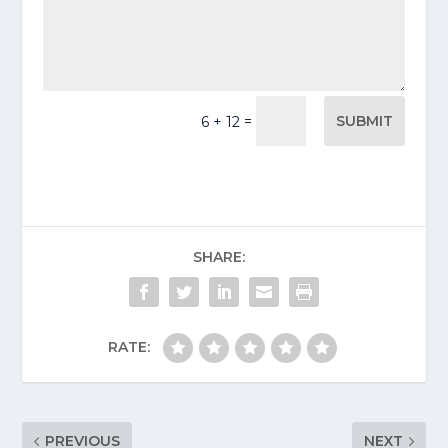
SUBMIT
=
6 + 12
SHARE:
RATE:
PREVIOUS
NEXT