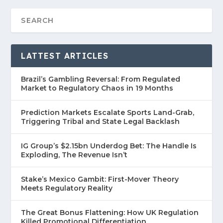
LATTEST ARTICLES
Brazil’s Gambling Reversal: From Regulated
Market to Regulatory Chaos in 19 Months
Prediction Markets Escalate Sports Land-Grab,
Triggering Tribal and State Legal Backlash
IG Group’s $2.15bn Underdog Bet: The Handle Is
Exploding, The Revenue Isn’t
Stake’s Mexico Gambit: First-Mover Theory
Meets Regulatory Reality
The Great Bonus Flattening: How UK Regulation
Killed Promotional Differentiation