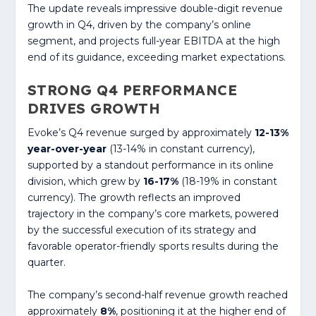
The update reveals impressive double-digit revenue
growth in Q4, driven by the company’s online
segment, and projects full-year EBITDA at the high
end of its guidance, exceeding market expectations.
STRONG Q4 PERFORMANCE
DRIVES GROWTH
Evoke’s Q4 revenue surged by approximately
12-13%
year-over-year
(13-14% in constant currency),
supported by a standout performance in its online
division, which grew by
16-17%
(18-19% in constant
currency). The growth reflects an improved
trajectory in the company’s core markets, powered
by the successful execution of its strategy and
favorable operator-friendly sports results during the
quarter.
The company’s second-half revenue growth reached
approximately
8%
, positioning it at the higher end of