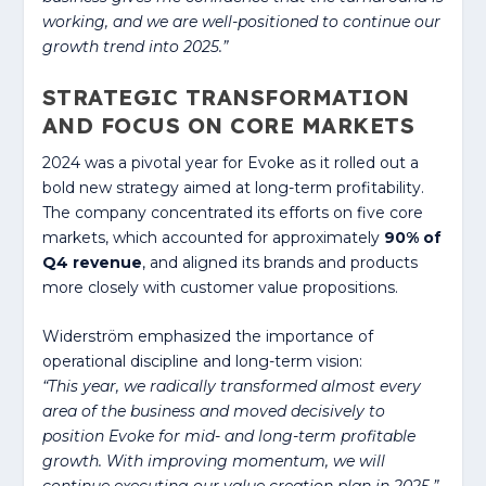
working, and we are well-positioned to continue our
growth trend into 2025.”
STRATEGIC TRANSFORMATION
AND FOCUS ON CORE MARKETS
2024 was a pivotal year for Evoke as it rolled out a
bold new strategy aimed at long-term profitability.
The company concentrated its efforts on five core
markets, which accounted for approximately
90% of
Q4 revenue
, and aligned its brands and products
more closely with customer value propositions.
Widerström emphasized the importance of
operational discipline and long-term vision:
“This year, we radically transformed almost every
area of the business and moved decisively to
position Evoke for mid- and long-term profitable
growth. With improving momentum, we will