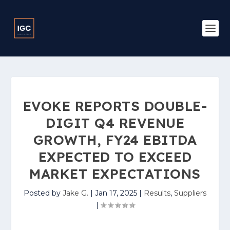
EVOKE REPORTS DOUBLE-
DIGIT Q4 REVENUE
GROWTH, FY24 EBITDA
EXPECTED TO EXCEED
MARKET EXPECTATIONS
Posted by
Jake G.
|
Jan 17, 2025
|
Results
,
Suppliers
|