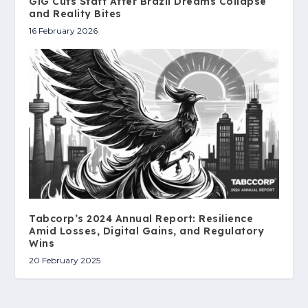
GiG Cuts Staff After Brazil Dreams Collapse
and Reality Bites
16 February 2026
Tabcorp’s 2024 Annual Report: Resilience
Amid Losses, Digital Gains, and Regulatory
Wins
20 February 2025