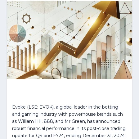
Evoke (LSE: EVOK), a global leader in the betting
and gaming industry with powerhouse brands such
as William Hill, 888, and Mr Green, has announced
robust financial performance in its post-close trading
update for Q4 and FY24, ending December 31, 2024.