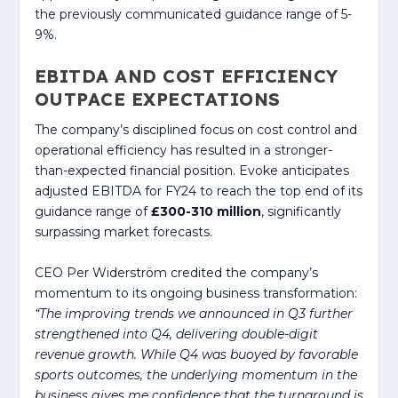
the previously communicated guidance range of 5-
9%.
EBITDA AND COST EFFICIENCY
OUTPACE EXPECTATIONS
The company’s disciplined focus on cost control and
operational efficiency has resulted in a stronger-
than-expected financial position. Evoke anticipates
adjusted EBITDA for FY24 to reach the top end of its
guidance range of
£300-310 million
, significantly
surpassing market forecasts.
CEO Per Widerström credited the company’s
momentum to its ongoing business transformation:
“The improving trends we announced in Q3 further
strengthened into Q4, delivering double-digit
revenue growth. While Q4 was buoyed by favorable
sports outcomes, the underlying momentum in the
business gives me confidence that the turnaround is