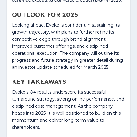
continue executing our value creation plan in 2025.”
OUTLOOK FOR 2025
Looking ahead, Evoke is confident in sustaining its
growth trajectory, with plans to further refine its
competitive edge through brand alignment,
improved customer offerings, and disciplined
operational execution. The company will outline its
progress and future strategy in greater detail during
an investor update scheduled for March 2025.
KEY TAKEAWAYS
Evoke’s Q4 results underscore its successful
turnaround strategy, strong online performance, and
disciplined cost management. As the company
heads into 2025, it is well-positioned to build on this
momentum and deliver long-term value to
shareholders.