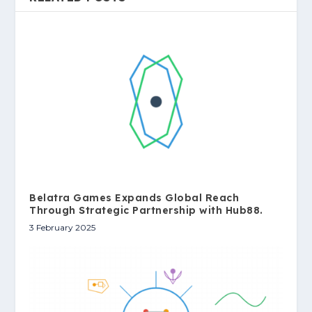
Belatra Games Expands Global Reach
Through Strategic Partnership with Hub88.
3 February 2025