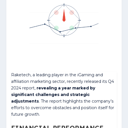
Raketech, a leading player in the iGaming and
affiliation marketing sector, recently released its Q4
2024 report,
revealing a year marked by
significant challenges and strategic
adjustments
. The report highlights the company’s
efforts to overcome obstacles and position itself for
future growth.
FINANCIAL PERFORMANCE