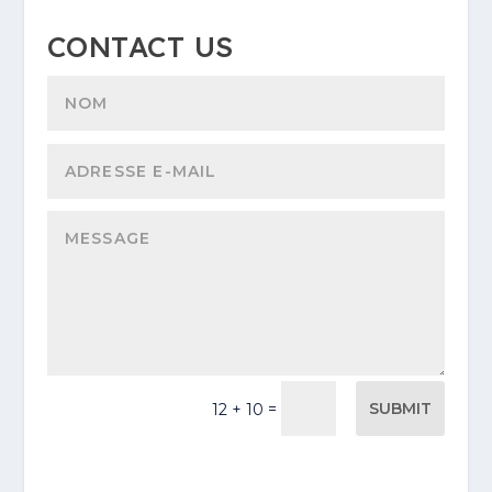
CONTACT US
SUBMIT
=
12 + 10