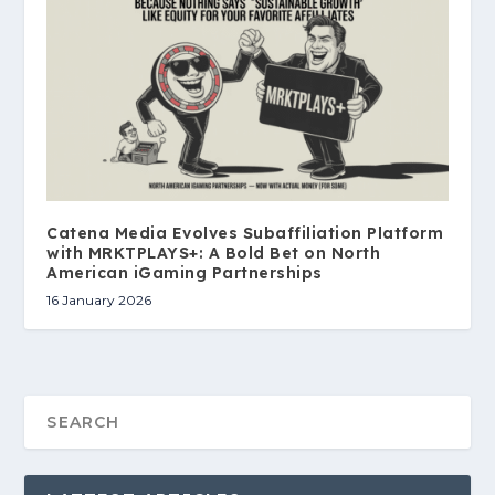
Catena Media Evolves Subaffiliation Platform
with MRKTPLAYS+: A Bold Bet on North
American iGaming Partnerships
16 January 2026