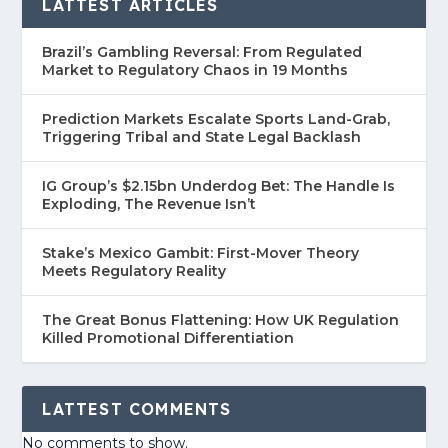
LATTEST ARTICLES
Brazil’s Gambling Reversal: From Regulated
Market to Regulatory Chaos in 19 Months
Prediction Markets Escalate Sports Land-Grab,
Triggering Tribal and State Legal Backlash
IG Group’s $2.15bn Underdog Bet: The Handle Is
Exploding, The Revenue Isn’t
Stake’s Mexico Gambit: First-Mover Theory
Meets Regulatory Reality
The Great Bonus Flattening: How UK Regulation
Killed Promotional Differentiation
LATTEST COMMENTS
No comments to show.