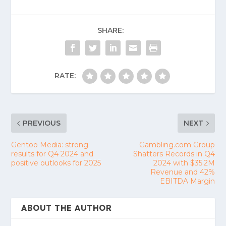
SHARE:
RATE:
PREVIOUS
NEXT
Gentoo Media: strong
Gambling.com Group
results for Q4 2024 and
Shatters Records in Q4
positive outlooks for 2025
2024 with $35.2M
Revenue and 42%
EBITDA Margin
ABOUT THE AUTHOR