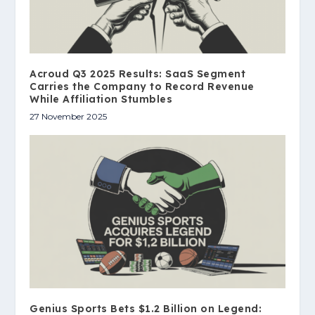
Acroud Q3 2025 Results: SaaS Segment
Carries the Company to Record Revenue
While Affiliation Stumbles
27 November 2025
Genius Sports Bets $1.2 Billion on Legend: