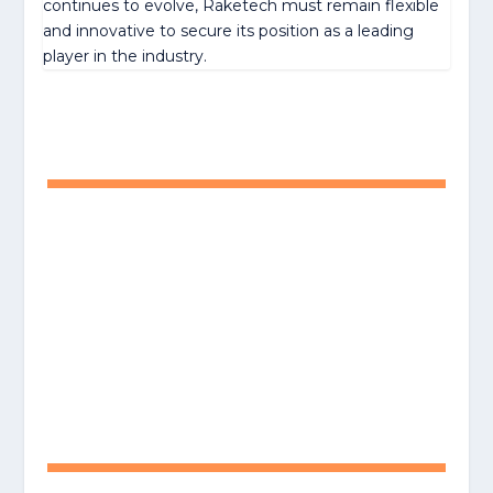
continues to evolve, Raketech must remain flexible
and innovative to secure its position as a leading
player in the industry.