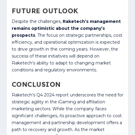
FUTURE OUTLOOK
Despite the challenges,
Raketech’s management
remains optimistic about the company’s
prospects
. The focus on strategic partnerships, cost
efficiency, and operational optimization is expected
to drive growth in the coming years. However, the
success of these initiatives will depend on
Raketech’s ability to adapt to changing market
conditions and regulatory environments.
CONCLUSION
Raketech’s Q4 2024 report underscores the need for
strategic agility in the iGaming and affiliation
marketing sectors. While the company faces
significant challenges, its proactive approach to cost
management and partnership development offers a
path to recovery and growth. As the market