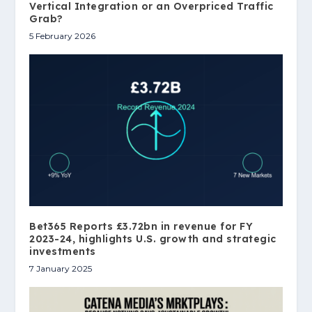
Vertical Integration or an Overpriced Traffic
Grab?
5 February 2026
Bet365 Reports £3.72bn in revenue for FY
2023-24, highlights U.S. growth and strategic
investments
7 January 2025