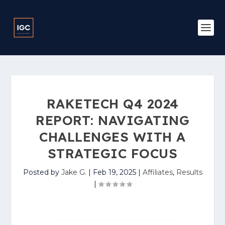
RAKETECH Q4 2024
REPORT: NAVIGATING
CHALLENGES WITH A
STRATEGIC FOCUS
Posted by
Jake G.
|
Feb 19, 2025
|
Affiliates
,
Results
|