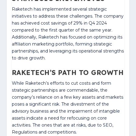
Raketech has implemented several strategic
initiatives to address these challenges. The company
has achieved cost savings of 29% in Q4 2024
compared to the first quarter of the same year.
Additionally, Raketech has focused on optimizing its
affiliation marketing portfolio, forming strategic
partnerships, and leveraging its operational strengths
to drive growth.
RAKETECH’S PATH TO GROWTH
While Raketech’s efforts to cut costs and form
strategic partnerships are commendable, the
company’s reliance on a few key assets and markets
poses a significant risk. The divestment of the
advisory business and the impairment of intangible
assets indicate a need for refocusing on core
activities. The ones that are at risks, due to SEO,
Regulations and competitions.