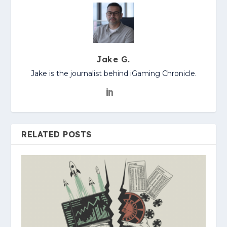
Jake G.
Jake is the journalist behind iGaming Chronicle.
RELATED POSTS