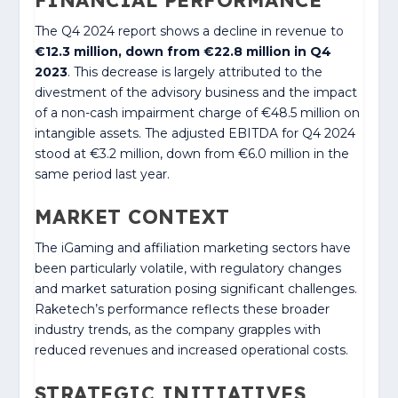
The Q4 2024 report shows a decline in revenue to
€12.3 million, down from €22.8 million in Q4
2023
. This decrease is largely attributed to the
divestment of the advisory business and the impact
of a non-cash impairment charge of €48.5 million on
intangible assets. The adjusted EBITDA for Q4 2024
stood at €3.2 million, down from €6.0 million in the
same period last year.
MARKET CONTEXT
The iGaming and affiliation marketing sectors have
been particularly volatile, with regulatory changes
and market saturation posing significant challenges.
Raketech’s performance reflects these broader
industry trends, as the company grapples with
reduced revenues and increased operational costs.
STRATEGIC INITIATIVES