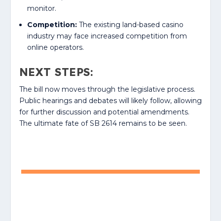
monitor.
Competition:
The existing land-based casino
industry may face increased competition from
online operators.
NEXT STEPS:
The bill now moves through the legislative process.
Public hearings and debates will likely follow, allowing
for further discussion and potential amendments.
The ultimate fate of SB 2614 remains to be seen.