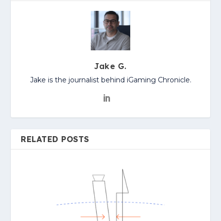
Jake G.
Jake is the journalist behind iGaming Chronicle.
RELATED POSTS