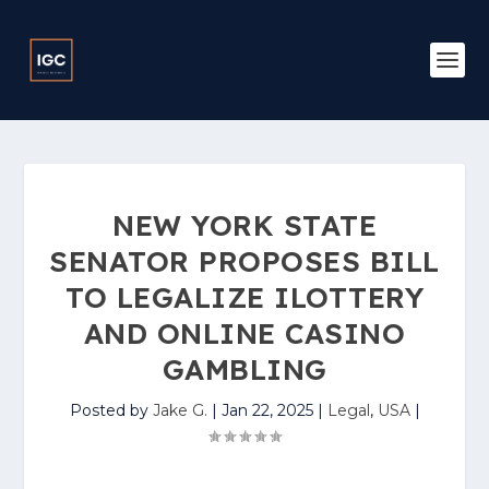
NEW YORK STATE
SENATOR PROPOSES BILL
TO LEGALIZE ILOTTERY
AND ONLINE CASINO
GAMBLING
Posted by
Jake G.
|
Jan 22, 2025
|
Legal
,
USA
|