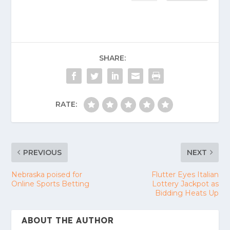
SHARE:
RATE:
PREVIOUS
NEXT
Nebraska poised for
Flutter Eyes Italian
Online Sports Betting
Lottery Jackpot as
Bidding Heats Up
ABOUT THE AUTHOR