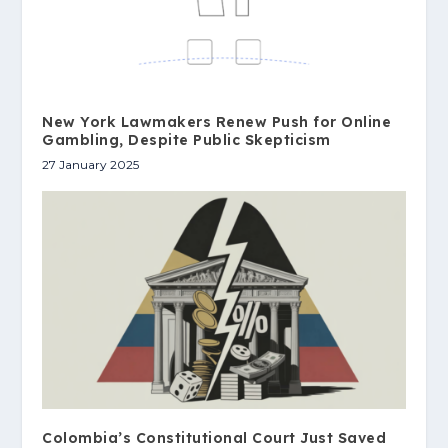
New York Lawmakers Renew Push for Online
Gambling, Despite Public Skepticism
27 January 2025
Colombia’s Constitutional Court Just Saved