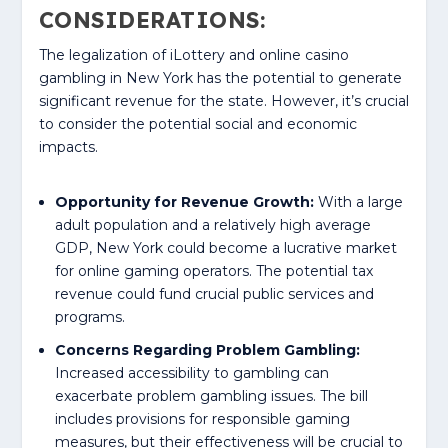
CONSIDERATIONS:
The legalization of iLottery and online casino
gambling in New York has the potential to generate
significant revenue for the state. However, it’s crucial
to consider the potential social and economic
impacts.
Opportunity for Revenue Growth:
With a large
adult population and a relatively high average
GDP, New York could become a lucrative market
for online gaming operators. The potential tax
revenue could fund crucial public services and
programs.
Concerns Regarding Problem Gambling:
Increased accessibility to gambling can
exacerbate problem gambling issues. The bill
includes provisions for responsible gaming
measures, but their effectiveness will be crucial to