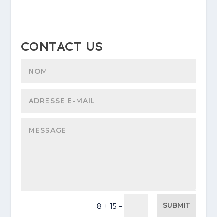
CONTACT US
SUBMIT
=
8 + 15