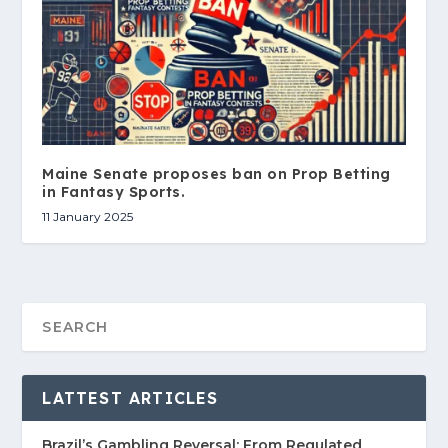
Maine Senate proposes ban on Prop Betting
in Fantasy Sports.
11 January 2025
LATTEST ARTICLES
Brazil’s Gambling Reversal: From Regulated