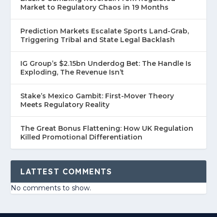
Market to Regulatory Chaos in 19 Months
Prediction Markets Escalate Sports Land-Grab,
Triggering Tribal and State Legal Backlash
IG Group’s $2.15bn Underdog Bet: The Handle Is
Exploding, The Revenue Isn’t
Stake’s Mexico Gambit: First-Mover Theory
Meets Regulatory Reality
The Great Bonus Flattening: How UK Regulation
Killed Promotional Differentiation
LATTEST COMMENTS
No comments to show.