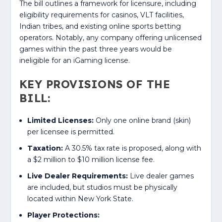
The bill outlines a framework for licensure, including
eligibility requirements for casinos, VLT facilities,
Indian tribes, and existing online sports betting
operators. Notably, any company offering unlicensed
games within the past three years would be
ineligible for an iGaming license.
KEY PROVISIONS OF THE
BILL:
Limited Licenses:
Only one online brand (skin)
per licensee is permitted.
Taxation:
A 30.5% tax rate is proposed, along with
a $2 million to $10 million license fee.
Live Dealer Requirements:
Live dealer games
are included, but studios must be physically
located within New York State.
Player Protections: