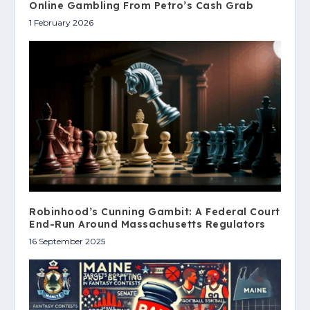
Online Gambling From Petro’s Cash Grab
1 February 2026
Robinhood’s Cunning Gambit: A Federal Court
End-Run Around Massachusetts Regulators
16 September 2025