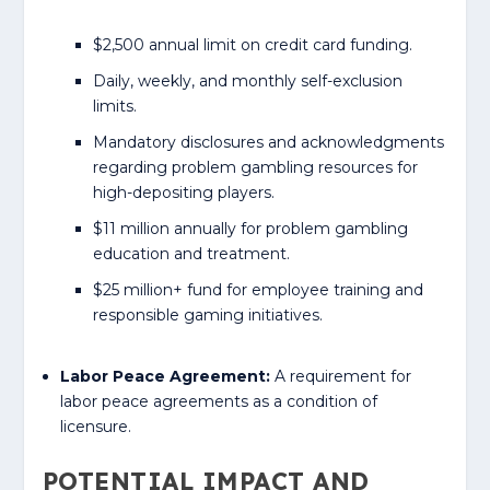
$2,500 annual limit on credit card funding.
Daily, weekly, and monthly self-exclusion
limits.
Mandatory disclosures and acknowledgments
regarding problem gambling resources for
high-depositing players.
$11 million annually for problem gambling
education and treatment.
$25 million+ fund for employee training and
responsible gaming initiatives.
Labor Peace Agreement:
A requirement for
labor peace agreements as a condition of
licensure.
POTENTIAL IMPACT AND