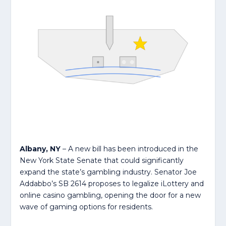
Albany, NY
– A new bill has been introduced in the
New York State Senate that could significantly
expand the state’s gambling industry. Senator Joe
Addabbo’s SB 2614 proposes to legalize iLottery and
online casino gambling, opening the door for a new
wave of gaming options for residents.