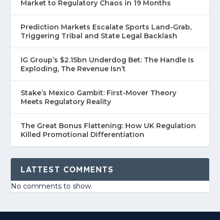
Market to Regulatory Chaos in 19 Months
Prediction Markets Escalate Sports Land-Grab,
Triggering Tribal and State Legal Backlash
IG Group’s $2.15bn Underdog Bet: The Handle Is
Exploding, The Revenue Isn’t
Stake’s Mexico Gambit: First-Mover Theory
Meets Regulatory Reality
The Great Bonus Flattening: How UK Regulation
Killed Promotional Differentiation
LATTEST COMMENTS
No comments to show.