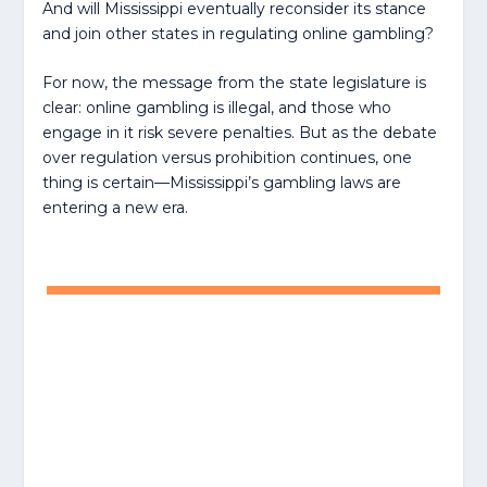
And will Mississippi eventually reconsider its stance
and join other states in regulating online gambling?
For now, the message from the state legislature is
clear: online gambling is illegal, and those who
engage in it risk severe penalties. But as the debate
over regulation versus prohibition continues, one
thing is certain—Mississippi’s gambling laws are
entering a new era.