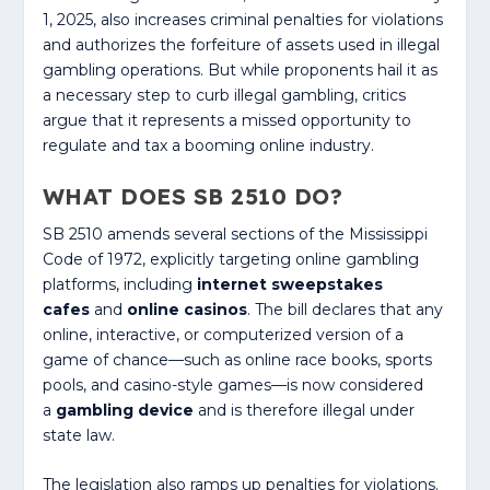
1, 2025, also increases criminal penalties for violations
and authorizes the forfeiture of assets used in illegal
gambling operations. But while proponents hail it as
a necessary step to curb illegal gambling, critics
argue that it represents a missed opportunity to
regulate and tax a booming online industry.
WHAT DOES SB 2510 DO?
SB 2510 amends several sections of the Mississippi
Code of 1972, explicitly targeting online gambling
platforms, including
internet sweepstakes
cafes
and
online casinos
. The bill declares that any
online, interactive, or computerized version of a
game of chance—such as online race books, sports
pools, and casino-style games—is now considered
a
gambling device
and is therefore illegal under
state law.
The legislation also ramps up penalties for violations.