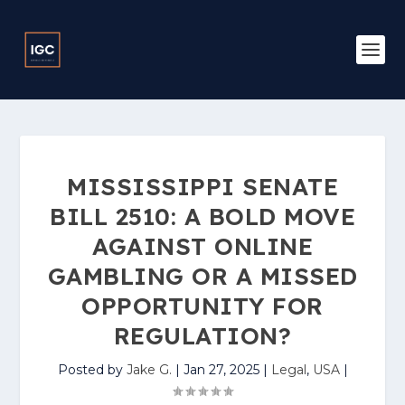
MISSISSIPPI SENATE
BILL 2510: A BOLD MOVE
AGAINST ONLINE
GAMBLING OR A MISSED
OPPORTUNITY FOR
REGULATION?
Posted by
Jake G.
|
Jan 27, 2025
|
Legal
,
USA
|