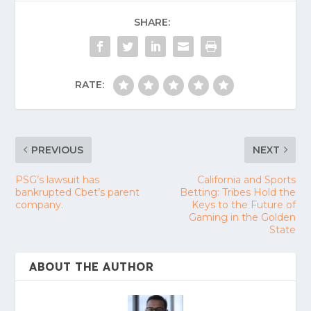
SHARE:
RATE:
PREVIOUS
NEXT
PSG’s lawsuit has
California and Sports
bankrupted Cbet’s parent
Betting: Tribes Hold the
company.
Keys to the Future of
Gaming in the Golden
State
ABOUT THE AUTHOR