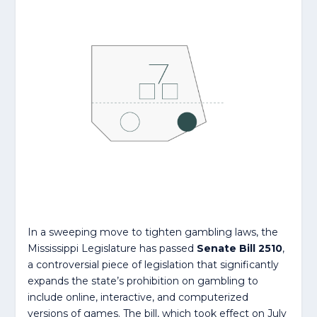
In a sweeping move to tighten gambling laws, the
Mississippi Legislature has passed
Senate Bill 2510
,
a controversial piece of legislation that significantly
expands the state’s prohibition on gambling to
include online, interactive, and computerized
versions of games. The bill, which took effect on July