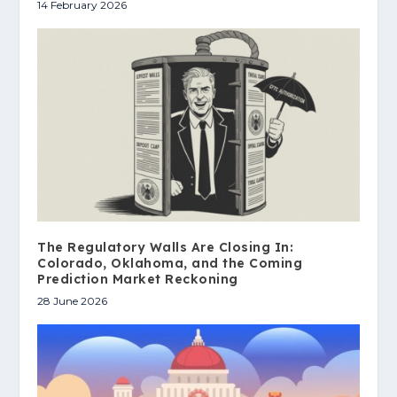
14 February 2026
The Regulatory Walls Are Closing In:
Colorado, Oklahoma, and the Coming
Prediction Market Reckoning
28 June 2026