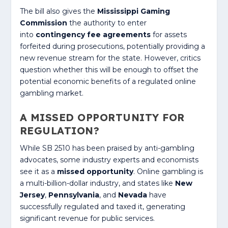
The bill also gives the
Mississippi Gaming
Commission
the authority to enter
into
contingency fee agreements
for assets
forfeited during prosecutions, potentially providing a
new revenue stream for the state. However, critics
question whether this will be enough to offset the
potential economic benefits of a regulated online
gambling market.
A MISSED OPPORTUNITY FOR
REGULATION?
While SB 2510 has been praised by anti-gambling
advocates, some industry experts and economists
see it as a
missed opportunity
. Online gambling is
a multi-billion-dollar industry, and states like
New
Jersey
,
Pennsylvania
, and
Nevada
have
successfully regulated and taxed it, generating
significant revenue for public services.