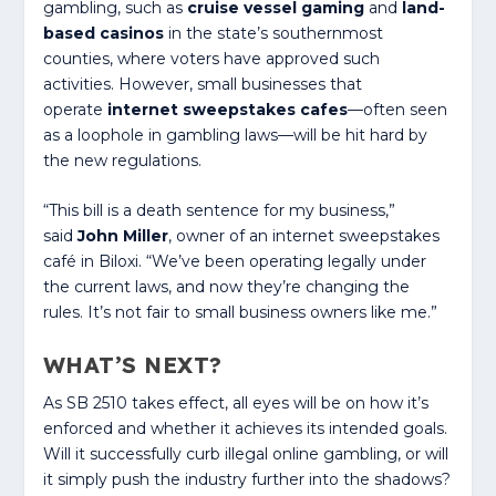
gambling, such as
cruise vessel gaming
and
land-
based casinos
in the state’s southernmost
counties, where voters have approved such
activities. However, small businesses that
operate
internet sweepstakes cafes
—often seen
as a loophole in gambling laws—will be hit hard by
the new regulations.
“This bill is a death sentence for my business,”
said
John Miller
, owner of an internet sweepstakes
café in Biloxi. “We’ve been operating legally under
the current laws, and now they’re changing the
rules. It’s not fair to small business owners like me.”
WHAT’S NEXT?
As SB 2510 takes effect, all eyes will be on how it’s
enforced and whether it achieves its intended goals.
Will it successfully curb illegal online gambling, or will
it simply push the industry further into the shadows?