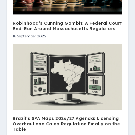
Robinhood’s Cunning Gambit: A Federal Court
End-Run Around Massachusetts Regulators
16 September 2025
Brazil’s SPA Maps 2026/27 Agenda: Licensing
Overhaul and Caixa Regulation Finally on the
Table