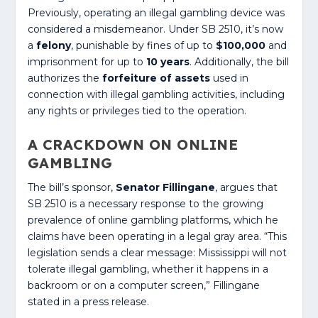
Previously, operating an illegal gambling device was
considered a misdemeanor. Under SB 2510, it’s now
a
felony
, punishable by fines of up to
$100,000
and
imprisonment for up to
10 years
. Additionally, the bill
authorizes the
forfeiture of assets
used in
connection with illegal gambling activities, including
any rights or privileges tied to the operation.
A CRACKDOWN ON ONLINE
GAMBLING
The bill’s sponsor,
Senator Fillingane
, argues that
SB 2510 is a necessary response to the growing
prevalence of online gambling platforms, which he
claims have been operating in a legal gray area. “This
legislation sends a clear message: Mississippi will not
tolerate illegal gambling, whether it happens in a
backroom or on a computer screen,” Fillingane
stated in a press release.