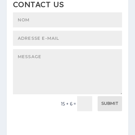
CONTACT US
SUBMIT
=
15 + 6