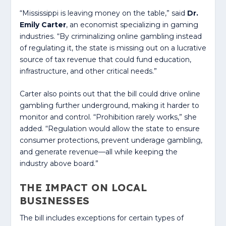
“Mississippi is leaving money on the table,” said
Dr.
Emily Carter
, an economist specializing in gaming
industries. “By criminalizing online gambling instead
of regulating it, the state is missing out on a lucrative
source of tax revenue that could fund education,
infrastructure, and other critical needs.”
Carter also points out that the bill could drive online
gambling further underground, making it harder to
monitor and control. “Prohibition rarely works,” she
added. “Regulation would allow the state to ensure
consumer protections, prevent underage gambling,
and generate revenue—all while keeping the
industry above board.”
THE IMPACT ON LOCAL
BUSINESSES
The bill includes exceptions for certain types of