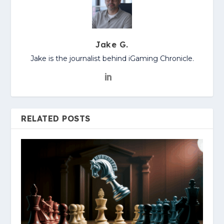
Jake G.
Jake is the journalist behind iGaming Chronicle.
RELATED POSTS