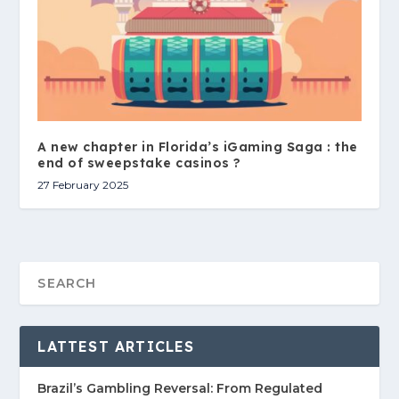
A new chapter in Florida’s iGaming Saga : the
end of sweepstake casinos ?
27 February 2025
LATTEST ARTICLES
Brazil’s Gambling Reversal: From Regulated