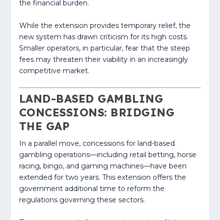
the financial burden.
While the extension provides temporary relief, the
new system has drawn criticism for its high costs.
Smaller operators, in particular, fear that the steep
fees may threaten their viability in an increasingly
competitive market.
LAND-BASED GAMBLING
CONCESSIONS: BRIDGING
THE GAP
In a parallel move, concessions for land-based
gambling operations—including retail betting, horse
racing, bingo, and gaming machines—have been
extended for two years. This extension offers the
government additional time to reform the
regulations governing these sectors.