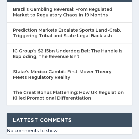
Brazil’s Gambling Reversal: From Regulated
Market to Regulatory Chaos in 19 Months
Prediction Markets Escalate Sports Land-Grab,
Triggering Tribal and State Legal Backlash
IG Group’s $2.15bn Underdog Bet: The Handle Is
Exploding, The Revenue Isn’t
Stake’s Mexico Gambit: First-Mover Theory
Meets Regulatory Reality
The Great Bonus Flattening: How UK Regulation
Killed Promotional Differentiation
LATTEST COMMENTS
No comments to show.