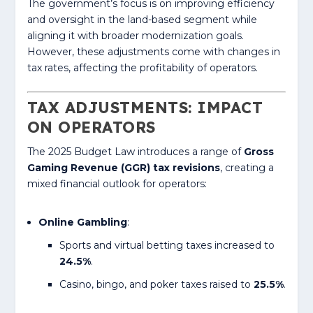
The government’s focus is on improving efficiency
and oversight in the land-based segment while
aligning it with broader modernization goals.
However, these adjustments come with changes in
tax rates, affecting the profitability of operators.
TAX ADJUSTMENTS: IMPACT
ON OPERATORS
The 2025 Budget Law introduces a range of
Gross
Gaming Revenue (GGR) tax revisions
, creating a
mixed financial outlook for operators:
Online Gambling
:
Sports and virtual betting taxes increased to
24.5%
.
Casino, bingo, and poker taxes raised to
25.5%
.