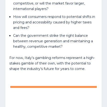
competitive, or will the market favor larger,
international players?
How will consumers respond to potential shifts in
pricing and accessibility caused by higher taxes
and fees?
Can the government strike the right balance
between revenue generation and maintaining a
healthy, competitive market?
For now, Italy’s gambling reforms represent a high-
stakes gamble of their own, with the potential to
shape the industry’s future for years to come.