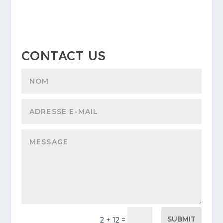
CONTACT US
SUBMIT
=
2 + 12