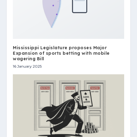
Mississippi Legislature proposes Major
Expansion of sports betting with mobile
wagering Bill
16 January 2025