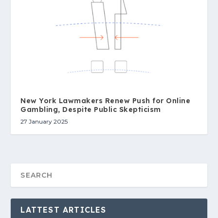
New York Lawmakers Renew Push for Online
Gambling, Despite Public Skepticism
27 January 2025
LATTEST ARTICLES