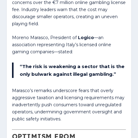
concerns over the €7 million online gambling license
fee. Industry leaders warn that the cost may
discourage smaller operators, creating an uneven
playing field.
Moreno Marasco, President of
Logico
—an
association representing Italy’s licensed online
gaming companies—stated:
“The risk is weakening a sector that is the
only bulwark against illegal gambling.”
Marasco’s remarks underscore fears that overly
aggressive taxation and licensing requirements may
inadvertently push consumers toward unregulated
operators, undermining government oversight and
public safety initiatives.
OPTIMISM FROM