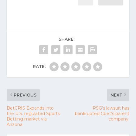
SHARE:
RATE:
PREVIOUS
NEXT
BetCRIS Expands into
PSG’s lawsuit has
the U.S. regulated Sports
bankrupted Cbet’s parent
Betting market via
company.
Arizona