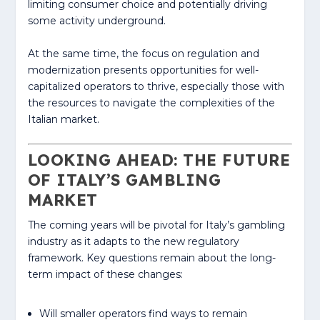
limiting consumer choice and potentially driving
some activity underground.
At the same time, the focus on regulation and
modernization presents opportunities for well-
capitalized operators to thrive, especially those with
the resources to navigate the complexities of the
Italian market.
LOOKING AHEAD: THE FUTURE
OF ITALY’S GAMBLING
MARKET
The coming years will be pivotal for Italy’s gambling
industry as it adapts to the new regulatory
framework. Key questions remain about the long-
term impact of these changes:
Will smaller operators find ways to remain