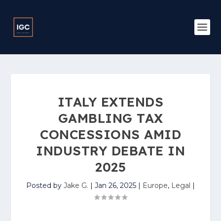
ITALY EXTENDS
GAMBLING TAX
CONCESSIONS AMID
INDUSTRY DEBATE IN
2025
Posted by
Jake G.
|
Jan 26, 2025
|
Europe
,
Legal
|