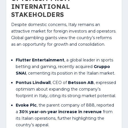
INTERNATIONAL
STAKEHOLDERS
Despite domestic concerns, Italy remains an
attractive market for foreign investors and operators.
Global gambling giants view the country’s reforms
as an opportunity for growth and consolidation.
Flutter Entertainment
, a global leader in sports
betting and gaming, recently acquired
Gruppo
SNAI
, cementing its position in the Italian market.
Pontus Lindwall
, CEO of
Betsson AB
, expressed
optimism about expanding the company’s
footprint in Italy, citing its strong market potential.
Evoke Plc
, the parent company of 888, reported
a
30% year-on-year increase in revenue
from
its Italian operations, further highlighting the
country’s appeal.