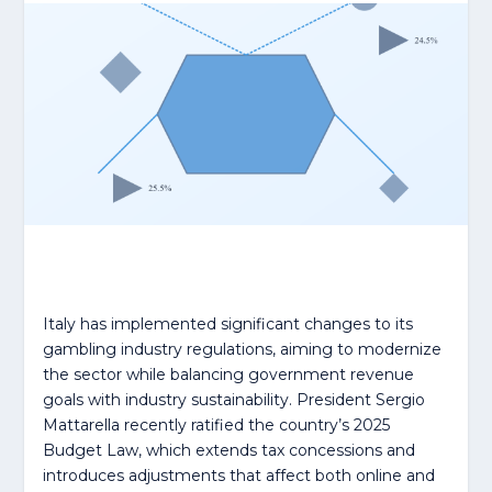
Italy has implemented significant changes to its
gambling industry regulations, aiming to modernize
the sector while balancing government revenue
goals with industry sustainability. President Sergio
Mattarella recently ratified the country’s 2025
Budget Law, which extends tax concessions and
introduces adjustments that affect both online and