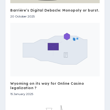
Barrière’s Digital Debacle: Monopoly or burst.
20 October 2025
Wyoming on its way for Online Casino
legalization ?
15 January 2025