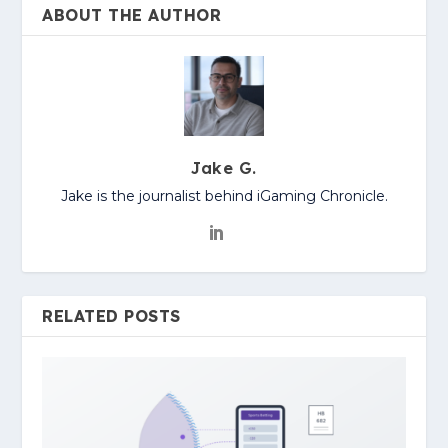
ABOUT THE AUTHOR
Jake G.
Jake is the journalist behind iGaming Chronicle.
RELATED POSTS