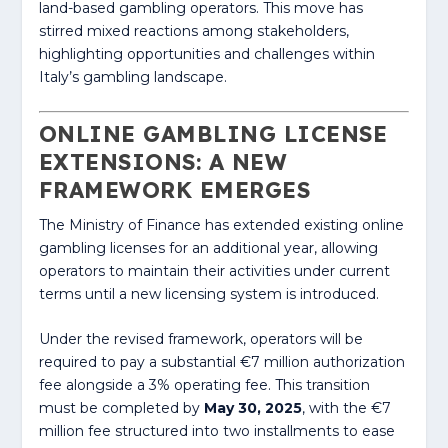
land-based gambling operators. This move has
stirred mixed reactions among stakeholders,
highlighting opportunities and challenges within
Italy’s gambling landscape.
ONLINE GAMBLING LICENSE
EXTENSIONS: A NEW
FRAMEWORK EMERGES
The Ministry of Finance has extended existing online
gambling licenses for an additional year, allowing
operators to maintain their activities under current
terms until a new licensing system is introduced.
Under the revised framework, operators will be
required to pay a substantial €7 million authorization
fee alongside a 3% operating fee. This transition
must be completed by
May 30, 2025
, with the €7
million fee structured into two installments to ease