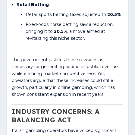
Retail Betting
:
Retail sports betting taxes adjusted to
20.5%
.
Fixed-odds horse betting saw a reduction,
bringing it to
20.5%
, a move aimed at
revitalizing this niche sector.
The government justifies these revisions as
necessary for generating additional public revenue
while ensuring market competitiveness. Yet,
operators argue that these increases could stifle
growth, particularly in online gambling, which has
shown consistent expansion in recent years.
INDUSTRY CONCERNS: A
BALANCING ACT
Italian gambling operators have voiced significant