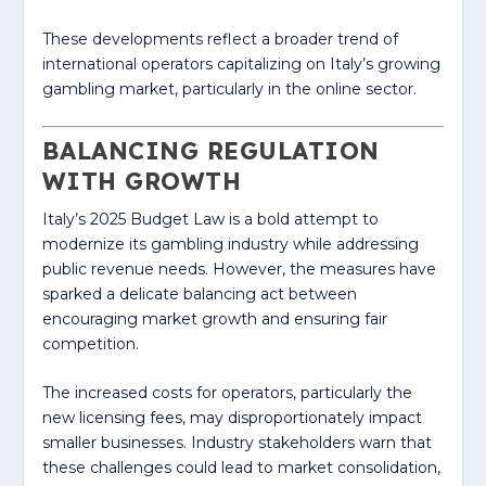
These developments reflect a broader trend of
international operators capitalizing on Italy’s growing
gambling market, particularly in the online sector.
BALANCING REGULATION
WITH GROWTH
Italy’s 2025 Budget Law is a bold attempt to
modernize its gambling industry while addressing
public revenue needs. However, the measures have
sparked a delicate balancing act between
encouraging market growth and ensuring fair
competition.
The increased costs for operators, particularly the
new licensing fees, may disproportionately impact
smaller businesses. Industry stakeholders warn that
these challenges could lead to market consolidation,